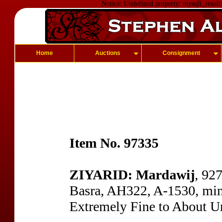
Notice: Undefined property: mysqli_result
Home
Auctions
Consignment
Item No. 97335
ZIYARID: Mardawij
, 92
Basra, AH322, A-1530, min
Extremely Fine to About Un