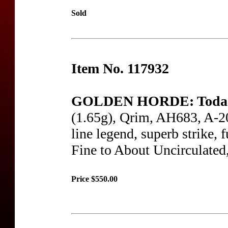
Sold
Item No. 117932
GOLDEN HORDE: Toda
(1.65g), Qrim, AH683, A-202
line legend, superb strike, 
Fine to About Uncirculated
Price $550.00