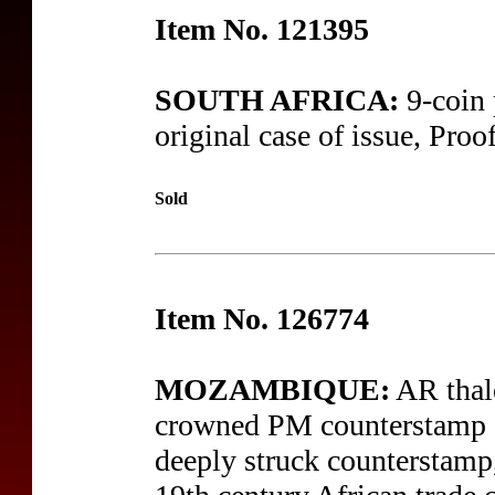
Item No. 121395
SOUTH AFRICA:
9-coin 
original case of issue, Proof
Sold
Item No. 126774
MOZAMBIQUE:
AR thal
crowned PM counterstamp on
deeply struck counterstamp,