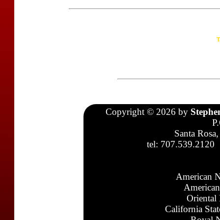
T
Copyright © 2026 by
Stephe
P
Santa Rosa,
tel: 707.539.2120
American N
American
Oriental
California Sta
Royal N