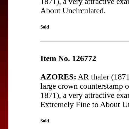
1871), a very attractive exa
About Uncirculated.
Sold
Item No. 126772
AZORES:
AR thaler (1871
large crown counterstamp o
1871), a very attractive exa
Extremely Fine to About Un
Sold