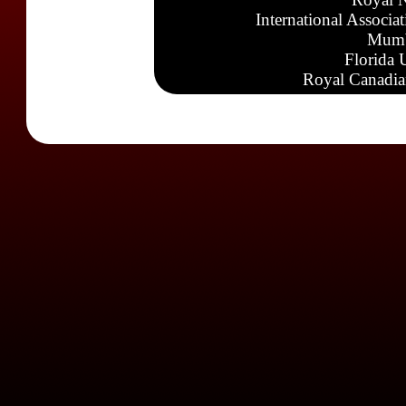
International Associa
Mumb
Florida 
Royal Canadia