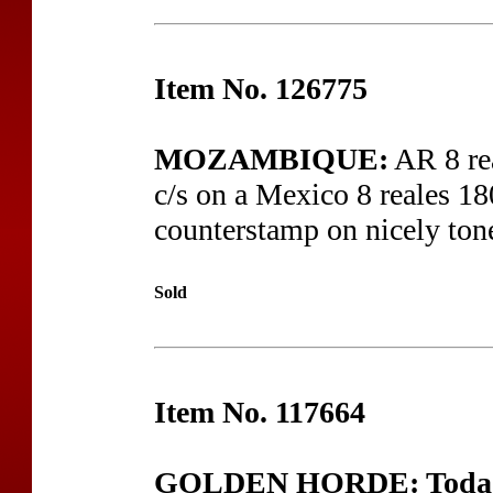
Item No. 126775
MOZAMBIQUE:
AR 8 re
c/s on a Mexico 8 reales 18
counterstamp on nicely tone
Sold
Item No. 117664
GOLDEN HORDE: Toda