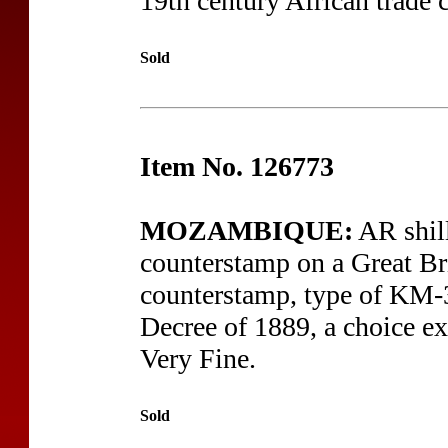
19th century African trade 
Sold
Item No. 126773
MOZAMBIQUE:
AR shil
counterstamp on a Great Bri
counterstamp, type of KM-36
Decree of 1889, a choice ex
Very Fine.
Sold