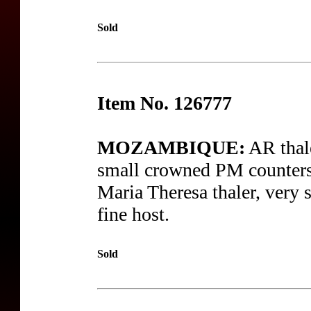
Sold
Item No. 126777
MOZAMBIQUE:
AR thal
small crowned PM counters
Maria Theresa thaler, very 
fine host.
Sold