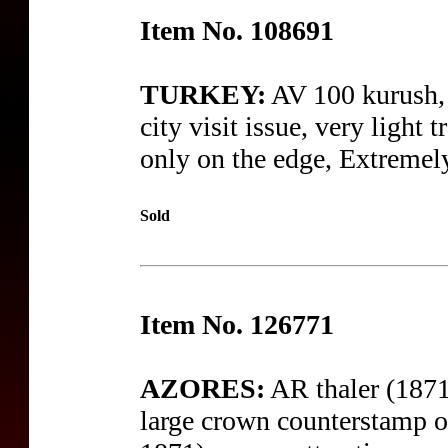
Item No. 108691
TURKEY:
AV 100 kurush,
city visit issue, very light 
only on the edge, Extremel
Sold
Item No. 126771
AZORES:
AR thaler (1871
large crown counterstamp o