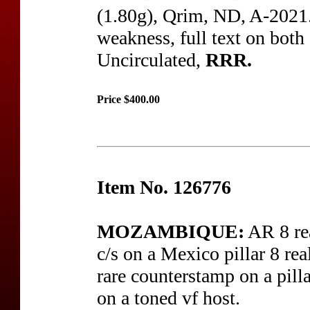
(1.80g), Qrim, ND, A-2021.1
weakness, full text on both
Uncirculated,
RRR.
Price $400.00
Item No. 126776
MOZAMBIQUE:
AR 8 re
c/s on a Mexico pillar 8 rea
rare counterstamp on a pill
on a toned vf host.