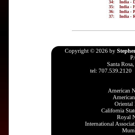
34:
India - 
35:
India - 
36:
India - 
37:
India - 
Copyright © 2026 by
Stephe
P
Santa Rosa,
tel: 707.539.2120
American N
American
Oriental
California Sta
Royal N
International Associa
Mumb