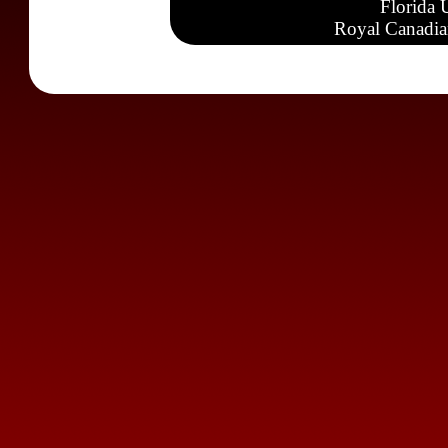
Florida 
Royal Canadia