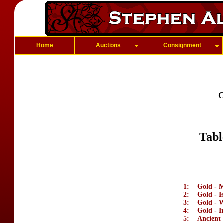
Home
Auctions
Consignment
O
Tabl
1:
Gold - M
2:
Gold - I
3:
Gold - 
4:
Gold - I
5:
Ancient