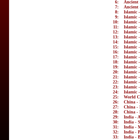
6:
Ancient 
7:
Ancient 
8:
Islamic 
9:
Islamic 
10:
Islamic 
11:
Islamic 
12:
Islamic 
13:
Islamic
14:
Islamic
15:
Islamic 
16:
Islamic 
17:
Islamic 
18:
Islamic 
19:
Islamic 
20:
Islamic
21:
Islamic 
22:
Islamic 
23:
Islamic 
24:
Islamic 
25:
World C
26:
China - 
27:
China -
28:
China - 
29:
India - 
30:
India - 
31:
India -
32:
India - 
33:
India - B