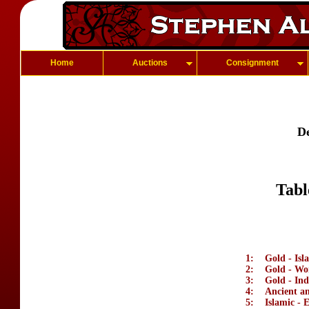
Home
Auctions
Consignment
D
Tabl
1:
Gold - Isl
2:
Gold - Wo
3:
Gold - Ind
4:
Ancient a
5:
Islamic - 