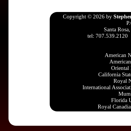
Copyright © 2026 by
Stephe
P
Santa Rosa,
tel: 707.539.2120
American N
American
Oriental
California Sta
Royal N
International Associa
Mumb
Florida 
Royal Canadia