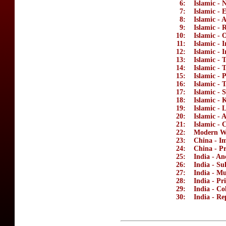
6:
Islamic - 
7:
Islamic - 
8:
Islamic - 
9:
Islamic - 
10:
Islamic -
11:
Islamic - 
12:
Islamic - 
13:
Islamic -
14:
Islamic - 
15:
Islamic - 
16:
Islamic -
17:
Islamic - 
18:
Islamic - 
19:
Islamic - 
20:
Islamic - 
21:
Islamic - 
22:
Modern Wo
23:
China - Im
24:
China - Pr
25:
India - An
26:
India - Su
27:
India - M
28:
India - Pr
29:
India - Co
30:
India - Re