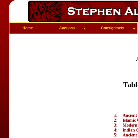
Home
Auctions
Consignment
Tabl
1:
Ancient
2:
Islamic
3:
Modern
4:
Indian 
5:
Ancient