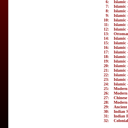
6:
Islamic 
7:
Islamic 
8:
Islamic 
9:
Islamic 
10:
Islamic 
11:
Islamic 
12:
Islamic 
13:
Ottoma
14:
Islamic 
15:
Islamic 
16:
Islamic
17:
Islamic
18:
Islamic 
19:
Islamic
20:
Islamic 
21:
Islamic 
22:
Islamic 
23:
Islamic 
24:
Islamic 
25:
Modern 
26:
Modern
27:
Chinese
28:
Modern
29:
Ancient
30:
Indian S
31:
Indian P
32:
Colonial