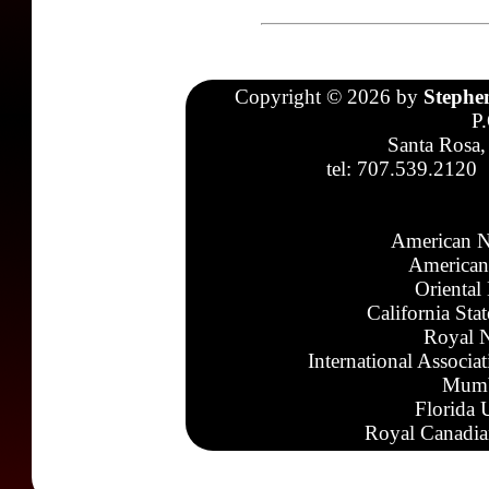
Copyright © 2026 by
Stephe
P
Santa Rosa,
tel: 707.539.2120
American N
American
Oriental
California Sta
Royal N
International Associa
Mumb
Florida 
Royal Canadia