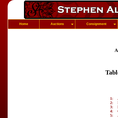
Home
Auctions
Consignment
A
Tabl
1:
2:
3:
4:
5: