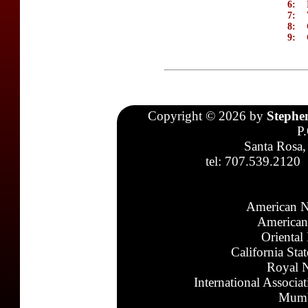
6:
7:
8:
9:
Copyright © 2026 by
Stephe
P
Santa Rosa,
tel: 707.539.2120
American N
American
Oriental
California Sta
Royal N
International Associa
Mumb