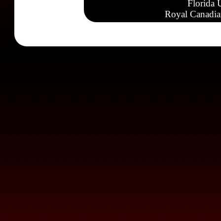
Florida 
Royal Canadia