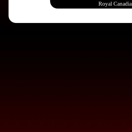
Royal Canadia