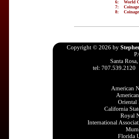
6:
World C
7:
Coinage
8:
Coinage
Copyright © 2026 by
Stephe
P
Santa Rosa,
tel: 707.539.2120
American N
American
Oriental
California Sta
Royal N
International Associa
Mumb
Florida 