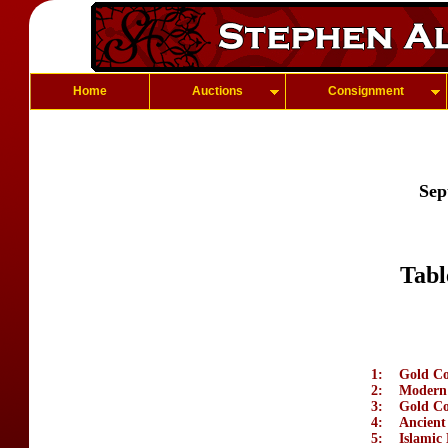
Home
Auctions
Consignment
Sep
Tabl
1:
Gold Coi
2:
Modern 
3:
Gold Co
4:
Ancient
5:
Islamic 