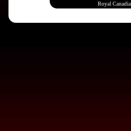
Royal Canadia