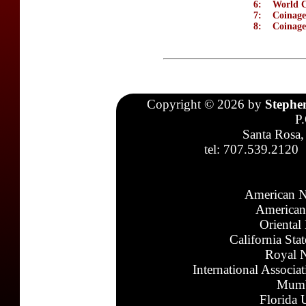
6:
World C
7:
Coinage
8:
Coinage
Copyright © 2026 by
Stephe
P
Santa Rosa,
tel: 707.539.2120
American N
American
Oriental
California Sta
Royal N
International Associa
Mumb
Florida 