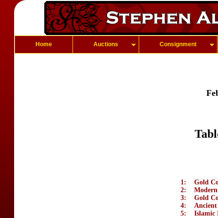
Home
Auctions
Consignment
Fe
Tabl
1:
Gold Coi
2:
Modern 
3:
Gold Co
4:
Ancient
5:
Islamic 