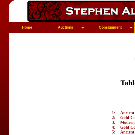
Home
Auctions
Consignment
Tabl
1:
Ancient
2:
Gold Coi
3:
Modern 
4:
Gold Co
5:
Ancient