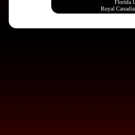
Florida 
Royal Canadia