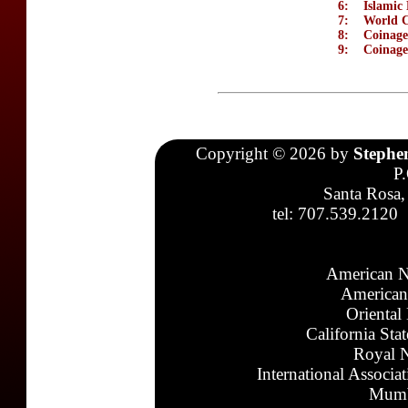
6:
Islamic 
7:
World C
8:
Coinage
9:
Coinage
Copyright © 2026 by
Stephe
P
Santa Rosa,
tel: 707.539.2120
American N
American
Oriental
California Sta
Royal N
International Associa
Mumb