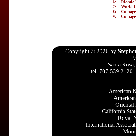
6:
Islamic 
7:
World C
8:
Coinage
9:
Coinage
Copyright © 2026 by
Stephe
P
Santa Rosa,
tel: 707.539.2120
American N
American
Oriental
California Sta
Royal N
International Associa
Mumb