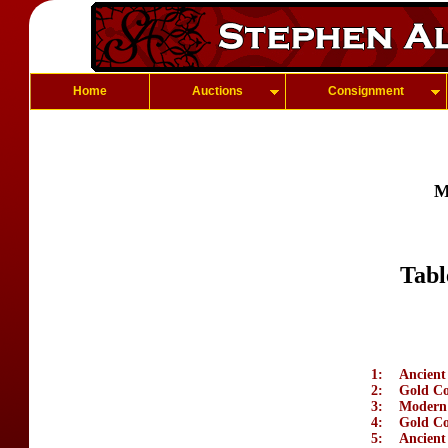
Home
Auctions
Consignment
M
Tabl
1:
Ancient
2:
Gold Coi
3:
Modern 
4:
Gold Co
5:
Ancient