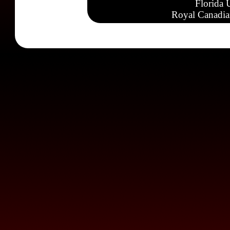
Florida 
Royal Canadia