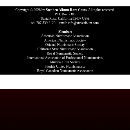
Copyright © 2026 by
Stephen Album Rare Coins
. All rights reserved.
P.O. Box 7386
Santa Rosa, California 95407 USA
tel: 707.539.2120 email: info@stevealbum.com
Member:
American Numismatic Association
American Numismatic Society
Oriental Numismatic Society
California State Numismatic Association
Royal Numismatic Society
International Association of Professional Numismatists
Mumbai Coin Society
Florida United Numismatists
Royal Canadian Numismatic Association