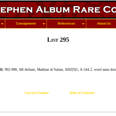
Consignment
References
About Us
List 295
fi
, 902-908, AR dirham, Madinat al-Salam, AH2[9]1, A-244.2, word
sana
doub
Current Chapter
Table of Contents