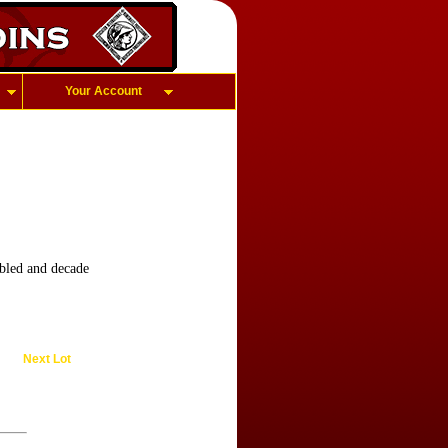
Your Account
led and decade
Next Lot