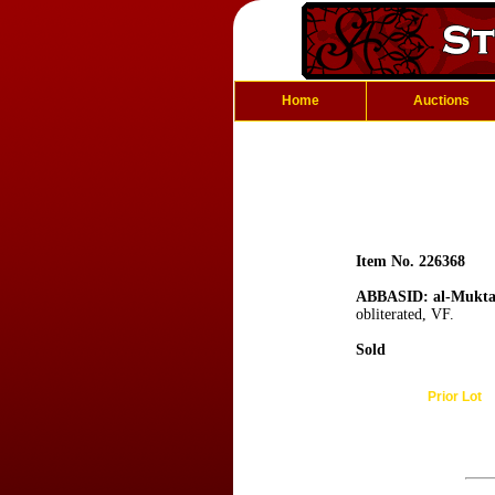
Home
Auctions
Item No. 226368
ABBASID: al-Mukta
obliterated, VF.
Sold
Prior Lot