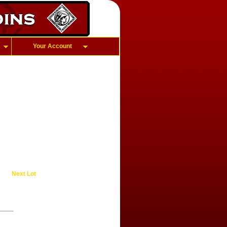
Your Account
Next Lot