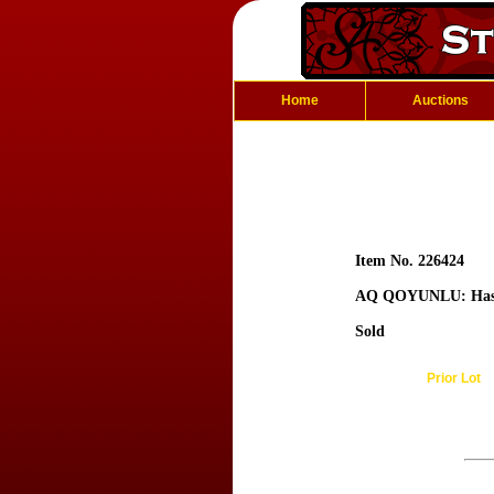
Home
Auctions
Item No. 226424
AQ QOYUNLU: Ha
Sold
Prior Lot