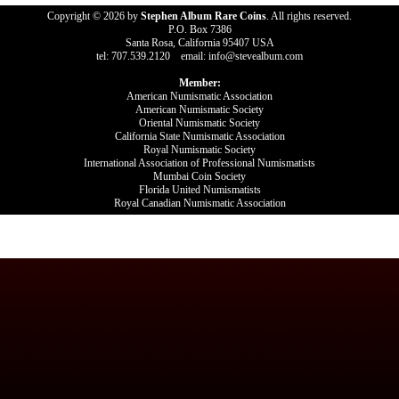
Copyright © 2026 by
Stephen Album Rare Coins
. All rights reserved.
P.O. Box 7386
Santa Rosa, California 95407 USA
tel: 707.539.2120 email: info@stevealbum.com
Member:
American Numismatic Association
American Numismatic Society
Oriental Numismatic Society
California State Numismatic Association
Royal Numismatic Society
International Association of Professional Numismatists
Mumbai Coin Society
Florida United Numismatists
Royal Canadian Numismatic Association