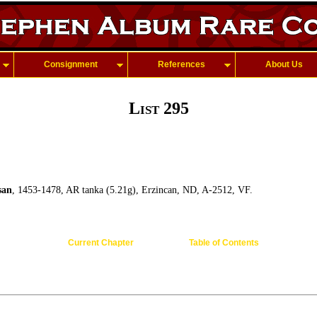
Consignment
References
About Us
List 295
san
, 1453-1478, AR tanka (5.21g), Erzincan, ND, A-2512, VF.
Current Chapter
Table of Contents