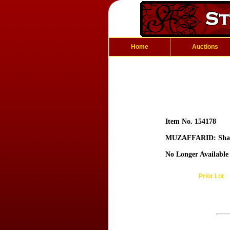
Home
Auctions
Item No. 154178
MUZAFFARID: Shah
No Longer Available
Prior Lot