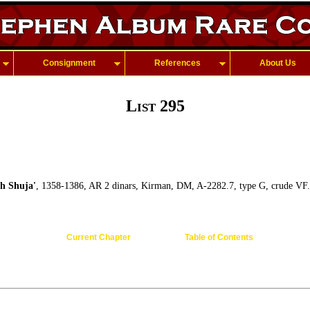
Consignment
References
About Us
List 295
 Shuja'
, 1358-1386, AR 2 dinars, Kirman, DM, A-2282.7, type G, crude VF.
Current Chapter
Table of Contents