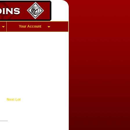
Your Account
Next Lot