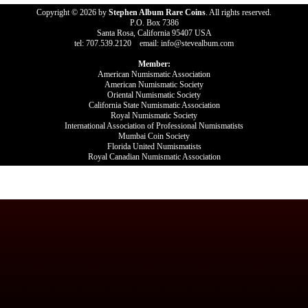
Copyright © 2026 by
Stephen Album Rare Coins
. All rights reserved.
P.O. Box 7386
Santa Rosa, California 95407 USA
tel: 707.539.2120 email: info@stevealbum.com
Member:
American Numismatic Association
American Numismatic Society
Oriental Numismatic Society
California State Numismatic Association
Royal Numismatic Society
International Association of Professional Numismatists
Mumbai Coin Society
Florida United Numismatists
Royal Canadian Numismatic Association