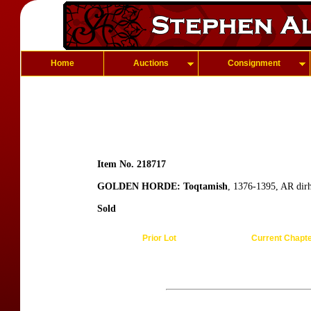
Home
Auctions
Consignment
Item No. 218717
GOLDEN HORDE: Toqtamish
, 1376-1395, AR dir
Sold
Prior Lot
Current Chapt