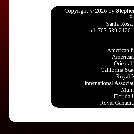
Copyright © 2026 by
Stephe
P
Santa Rosa,
tel: 707.539.2120
American N
American
Oriental
California Sta
Royal N
International Associa
Mumb
Florida 
Royal Canadia