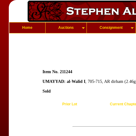
Home
Auctions
Consignment
Item No. 211244
UMAYYAD: al-Walid I
, 705-715, AR dirham (2.46g
Sold
Prior Lot
Current Chapt