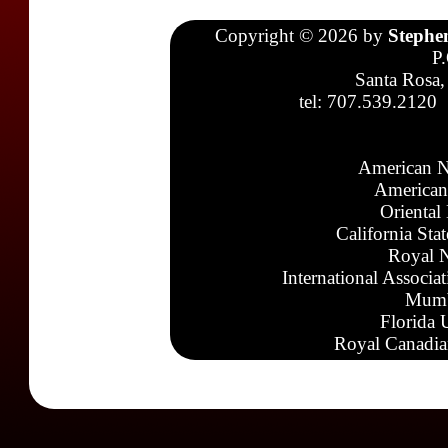
Copyright © 2026 by
Stephe
P
Santa Rosa,
tel: 707.539.2120
American N
American
Oriental
California Sta
Royal N
International Associa
Mumb
Florida 
Royal Canadia