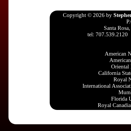
Copyright © 2026 by
Stephe
P
Santa Rosa,
tel: 707.539.2120
American N
American
Oriental
California Sta
Royal N
International Associa
Mumb
Florida 
Royal Canadia