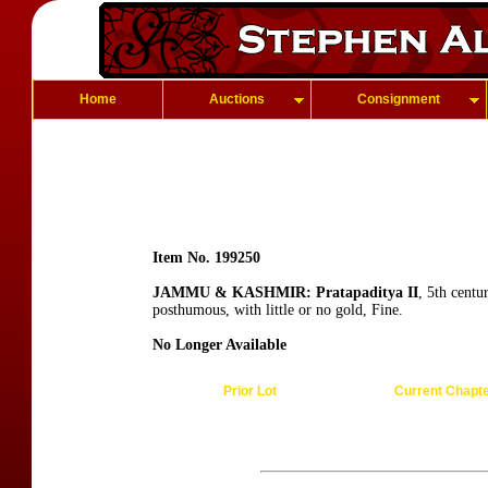
Home
Auctions
Consignment
Item No. 199250
JAMMU & KASHMIR: Pratapaditya II
, 5th centu
posthumous, with little or no gold, Fine.
No Longer Available
Prior Lot
Current Chapt