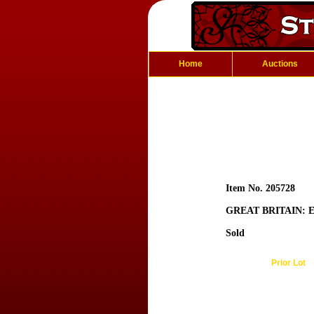
Home
Auctions
Item No. 205728
GREAT BRITAIN: E
Sold
Prior Lot