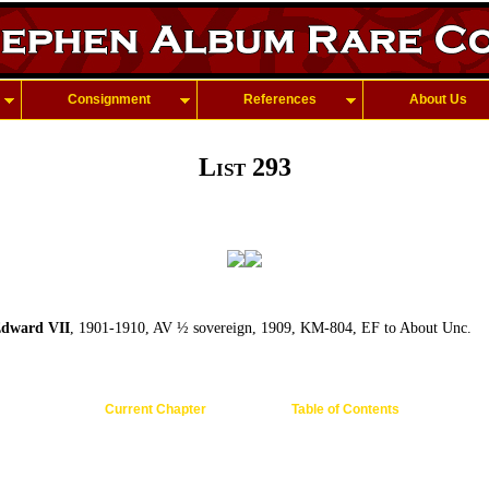
Consignment
References
About Us
List 293
dward VII
, 1901-1910, AV ½ sovereign, 1909, KM-804, EF to About Unc.
Current Chapter
Table of Contents