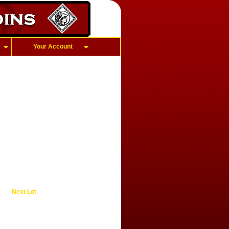
Your Account
Next Lot