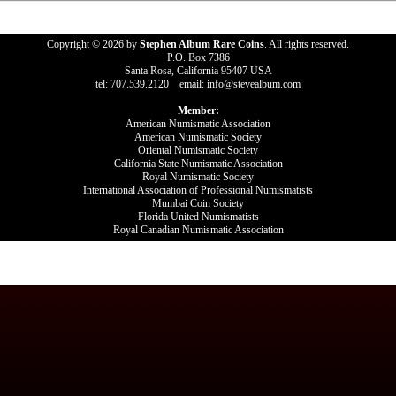
Copyright © 2026 by
Stephen Album Rare Coins
. All rights reserved.
P.O. Box 7386
Santa Rosa, California 95407 USA
tel: 707.539.2120 email: info@stevealbum.com
Member:
American Numismatic Association
American Numismatic Society
Oriental Numismatic Society
California State Numismatic Association
Royal Numismatic Society
International Association of Professional Numismatists
Mumbai Coin Society
Florida United Numismatists
Royal Canadian Numismatic Association