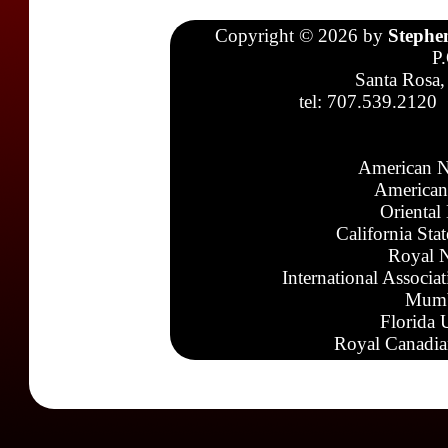
Copyright © 2026 by
Stephe
P
Santa Rosa,
tel: 707.539.2120
American N
American
Oriental
California Sta
Royal N
International Associa
Mumb
Florida 
Royal Canadia