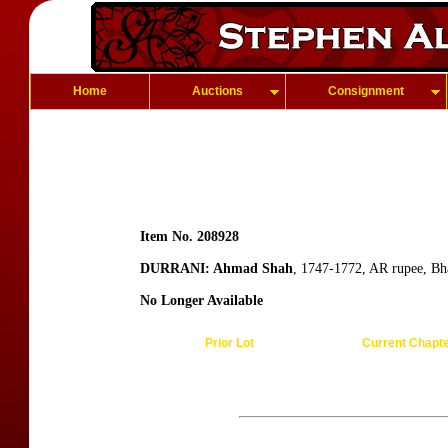
Home
Auctions
Consignment
Item No. 208928
DURRANI: Ahmad Shah
, 1747-1772, AR rupee, B
No Longer Available
Prior Lot
Current Chapt