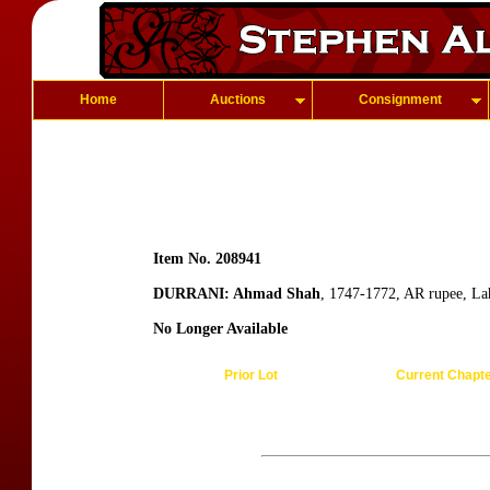
Home
Auctions
Consignment
Item No. 208941
DURRANI: Ahmad Shah
, 1747-1772, AR rupee, La
No Longer Available
Prior Lot
Current Chapt