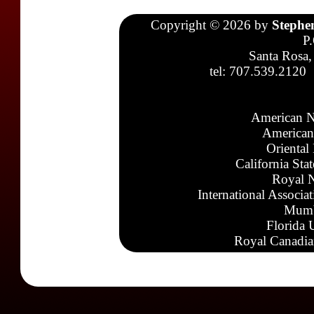
Copyright © 2026 by
Stephe
P
Santa Rosa,
tel: 707.539.2120
American N
American
Oriental
California Sta
Royal N
International Associa
Mumb
Florida 
Royal Canadia