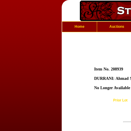
Home
Auctions
Item No. 208939
DURRANI: Ahmad 
No Longer Available
Prior Lot