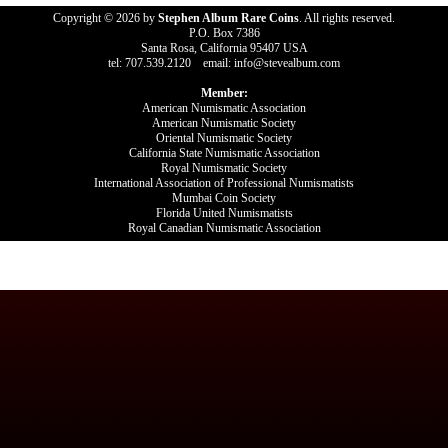
Copyright © 2026 by
Stephen Album Rare Coins
. All rights reserved.
P.O. Box 7386
Santa Rosa, California 95407 USA
tel: 707.539.2120 email: info@stevealbum.com
Member:
American Numismatic Association
American Numismatic Society
Oriental Numismatic Society
California State Numismatic Association
Royal Numismatic Society
International Association of Professional Numismatists
Mumbai Coin Society
Florida United Numismatists
Royal Canadian Numismatic Association