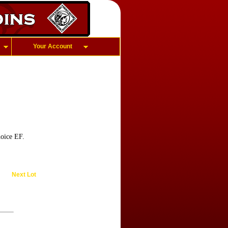
Your Account
oice EF.
Next Lot