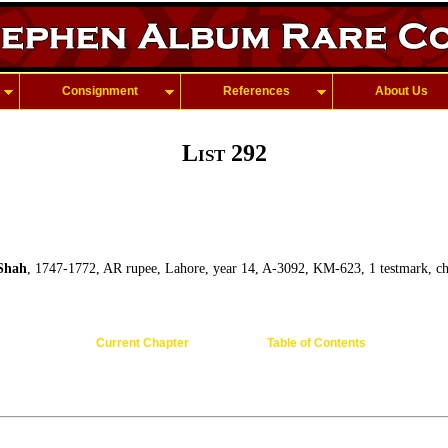
Consignment
References
About Us
List 292
Shah
, 1747-1772, AR rupee, Lahore, year 14, A-3092, KM-623, 1 testmark, ch
Current Chapter
Table of Contents