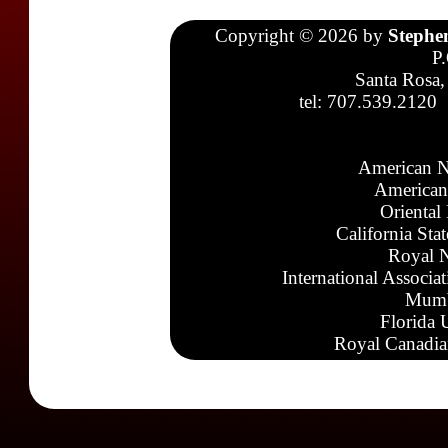
Copyright © 2026 by
Stephe
P
Santa Rosa,
tel: 707.539.2120
American N
American
Oriental
California Sta
Royal N
International Associa
Mumb
Florida 
Royal Canadia