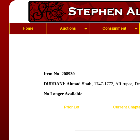
Home
Auctions
Consignment
Item No. 208930
DURRANI: Ahmad Shah
, 1747-1772, AR rupee, De
No Longer Available
Prior Lot
Current Chapt