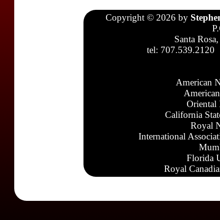
Copyright © 2026 by
Stephe
P
Santa Rosa,
tel: 707.539.2120
American N
American
Oriental
California Sta
Royal N
International Associa
Mumb
Florida 
Royal Canadia