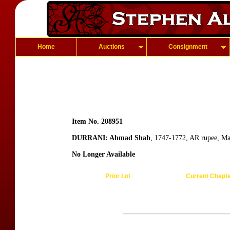
Home
Auctions
Consignment
Item No. 208951
DURRANI: Ahmad Shah
, 1747-1772, AR rupee, M
No Longer Available
Prior Lot
Current Chapt