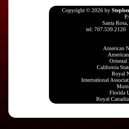
Copyright © 2026 by
Stephe
P
Santa Rosa,
tel: 707.539.2120
American N
American
Oriental
California Sta
Royal N
International Associa
Mumb
Florida 
Royal Canadia