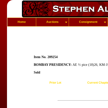
Home
Auctions
Consignment
Item No. 209254
BOMBAY PRESIDENCY:
AE ½ pice (18)26, KM-19
Sold
Prior Lot
Current Chapt