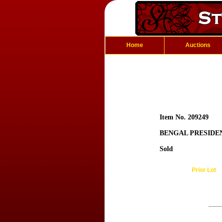
Home
Auctions
Item No. 209249
BENGAL PRESIDE
Sold
Prior Lot