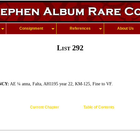
Consignment
References
About Us
List 292
NCY:
AE ¼ anna, Falta, AH1195 year 22, KM-125, Fine to VF.
Current Chapter
Table of Contents