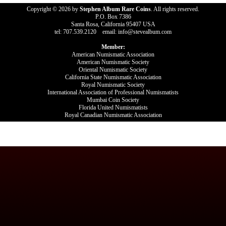
Copyright © 2026 by
Stephen Album Rare Coins
. All rights reserved.
P.O. Box 7386
Santa Rosa, California 95407 USA
tel: 707.539.2120 email: info@stevealbum.com
Member:
American Numismatic Association
American Numismatic Society
Oriental Numismatic Society
California State Numismatic Association
Royal Numismatic Society
International Association of Professional Numismatists
Mumbai Coin Society
Florida United Numismatists
Royal Canadian Numismatic Association