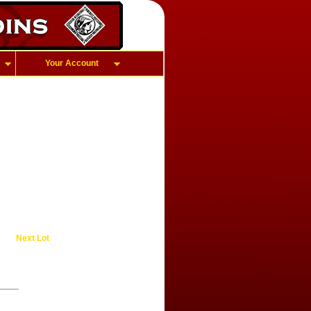
Your Account
Next Lot