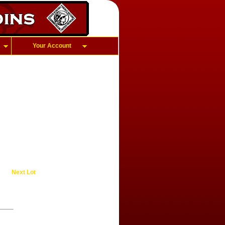
Your Account
Next Lot