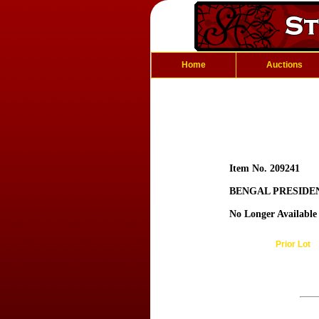
Home
Auctions
Item No. 209241
BENGAL PRESIDE
No Longer Available
Prior Lot