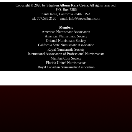
Copyright © 2026 by
Stephen Album Rare Coins
. All rights reserved.
P.O. Box 7386
Santa Rosa, California 95407 USA
tel: 707.539.2120 email: info@stevealbum.com
Member:
American Numismatic Association
American Numismatic Society
Oriental Numismatic Society
California State Numismatic Association
Royal Numismatic Society
International Association of Professional Numismatists
Mumbai Coin Society
Florida United Numismatists
Royal Canadian Numismatic Association