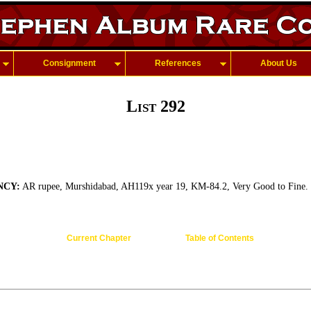
Consignment
References
About Us
List 292
NCY:
AR rupee, Murshidabad, AH119x year 19, KM-84.2, Very Good to Fine.
Current Chapter
Table of Contents