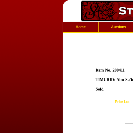
Home
Auctions
Item No. 200411
TIMURID: Abu Sa'i
Sold
Prior Lot