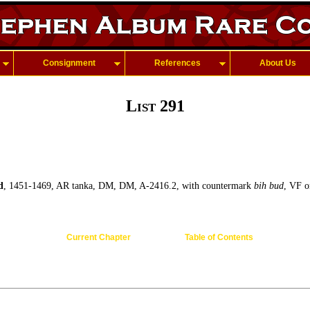
Consignment
References
About Us
List 291
d
, 1451-1469, AR tanka, DM, DM, A-2416.2, with countermark
bih bud
, VF o
Current Chapter
Table of Contents