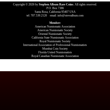
Copyright © 2026 by
Stephen Album Rare Coins
. All rights reserved.
P.O. Box 7386
Santa Rosa, California 95407 USA
tel: 707.539.2120 email: info@stevealbum.com
Member:
American Numismatic Association
American Numismatic Society
Oriental Numismatic Society
California State Numismatic Association
Royal Numismatic Society
International Association of Professional Numismatists
Mumbai Coin Society
Florida United Numismatists
Royal Canadian Numismatic Association