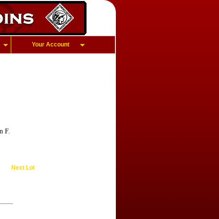
Your Account
n F.
Next Lot