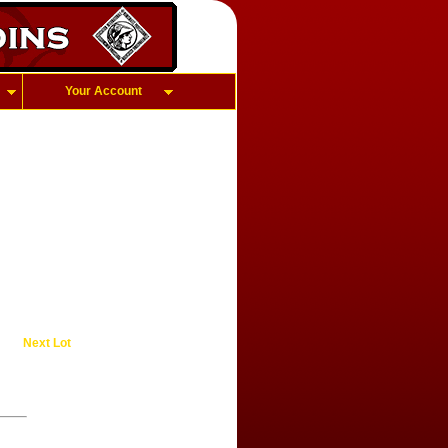
Your Account
Next Lot