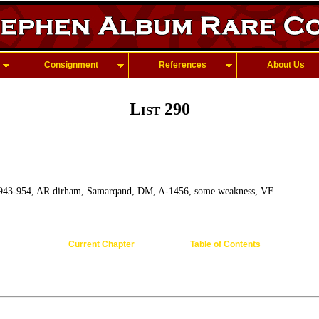
Consignment
References
About Us
List 290
 943-954, AR dirham, Samarqand, DM, A-1456, some weakness, VF.
Current Chapter
Table of Contents