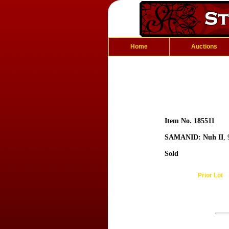
Home
Auctions
Item No. 185511
SAMANID: Nuh II
,
Sold
Prior Lot