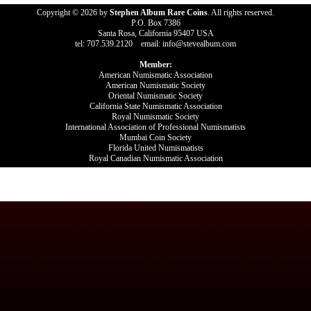
Copyright © 2026 by
Stephen Album Rare Coins
. All rights reserved.
P.O. Box 7386
Santa Rosa, California 95407 USA
tel: 707.539.2120 email: info@stevealbum.com
Member:
American Numismatic Association
American Numismatic Society
Oriental Numismatic Society
California State Numismatic Association
Royal Numismatic Society
International Association of Professional Numismatists
Mumbai Coin Society
Florida United Numismatists
Royal Canadian Numismatic Association