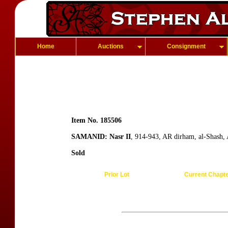
Home
Auctions
Consignment
Item No. 185506
SAMANID: Nasr II
, 914-943, AR dirham, al-Shash,
Sold
Prior Lot
Current Chapt