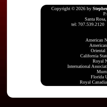
Copyright © 2026 by
Stephe
P
Santa Rosa,
tel: 707.539.2120
American N
American
Oriental
California Sta
Royal N
International Associa
Mumb
Florida 
Royal Canadia