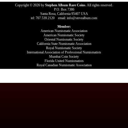
Copyright © 2026 by
Stephen Album Rare Coins
. All rights reserved.
P.O. Box 7386
Santa Rosa, California 95407 USA
tel: 707.539.2120 email: info@stevealbum.com
Member:
American Numismatic Association
American Numismatic Society
Oriental Numismatic Society
California State Numismatic Association
Royal Numismatic Society
International Association of Professional Numismatists
Mumbai Coin Society
Florida United Numismatists
Royal Canadian Numismatic Association