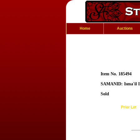
Home
Auctions
Item No. 185494
SAMANID: Isma'il I
Sold
Prior Lot