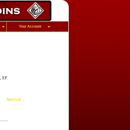
Your Account
, EF.
Next Lot