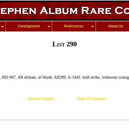
Consignment
References
About Us
List 290
, 892-907, AR dirham, al-Shash, AH289, A-1443, bold strike, iridescent toning
Current Chapter
Table of Contents