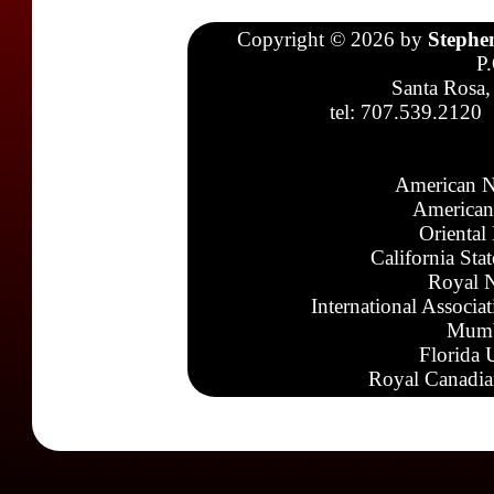
Copyright © 2026 by
Stephe
P
Santa Rosa,
tel: 707.539.2120
American N
American
Oriental
California Sta
Royal N
International Associa
Mumb
Florida 
Royal Canadia