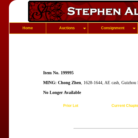
Home
Auctions
Consignment
Item No. 199995
MING: Chong Zhen
, 1628-1644, AE cash, Guizhou
No Longer Available
Prior Lot
Current Chapt