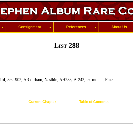
Consignment
References
About Us
List 288
did
, 892-902, AR dirham, Nasibin, AH288, A-242, ex-mount, Fine.
Current Chapter
Table of Contents