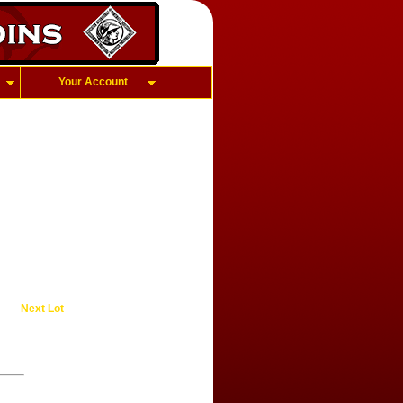
Your Account
Next Lot