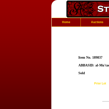
Home
Auctions
Item No. 189837
ABBASID: al-Mu'ta
Sold
Prior Lot