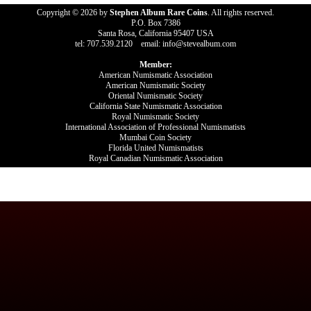
Copyright © 2026 by
Stephen Album Rare Coins
. All rights reserved.
P.O. Box 7386
Santa Rosa, California 95407 USA
tel: 707.539.2120 email: info@stevealbum.com
Member:
American Numismatic Association
American Numismatic Society
Oriental Numismatic Society
California State Numismatic Association
Royal Numismatic Society
International Association of Professional Numismatists
Mumbai Coin Society
Florida United Numismatists
Royal Canadian Numismatic Association