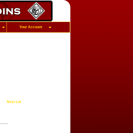
Your Account
Next Lot