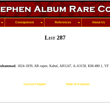
Consignment
References
About Us
List 287
Muhammad
, 1824-1839, AR rupee, Kabul, AH1247, A-A3158, KM-480.1, VF.
Current Chapter
Table of Contents