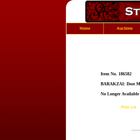
Home
Auctions
Item No. 186582
BARAKZAI: Dost 
No Longer Available
Prior Lot