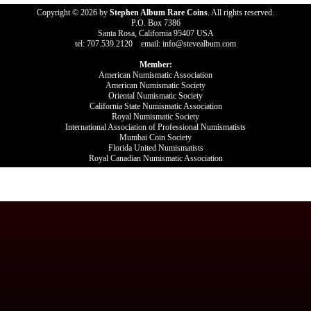
Copyright © 2026 by
Stephen Album Rare Coins
. All rights reserved.
P.O. Box 7386
Santa Rosa, California 95407 USA
tel: 707.539.2120 email: info@stevealbum.com
Member:
American Numismatic Association
American Numismatic Society
Oriental Numismatic Society
California State Numismatic Association
Royal Numismatic Society
International Association of Professional Numismatists
Mumbai Coin Society
Florida United Numismatists
Royal Canadian Numismatic Association