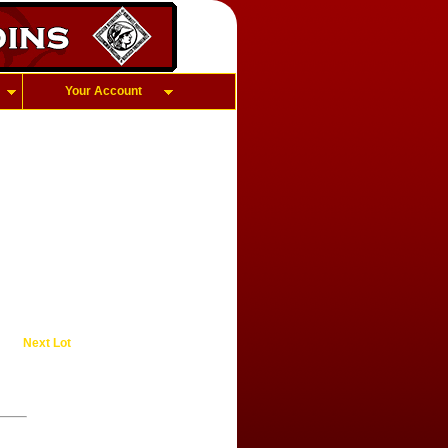
Your Account
Next Lot