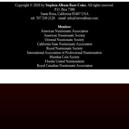
Copyright © 2026 by
Stephen Album Rare Coins
. All rights reserved.
P.O. Box 7386
Santa Rosa, California 95407 USA
tel: 707.539.2120 email: info@stevealbum.com
Member:
American Numismatic Association
American Numismatic Society
Oriental Numismatic Society
California State Numismatic Association
Royal Numismatic Society
International Association of Professional Numismatists
Mumbai Coin Society
Florida United Numismatists
Royal Canadian Numismatic Association