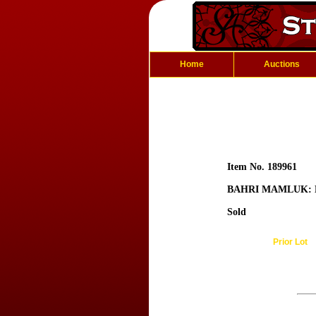
Home
Auctions
Item No. 189961
BAHRI MAMLUK: 
Sold
Prior Lot