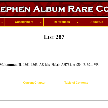
Consignment
References
About Us
List 287
Muhammad II
, 1361-1363, AE fals, Halab, AH764, A-954, B-391, VF.
Current Chapter
Table of Contents