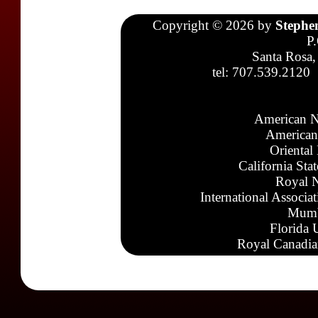
Copyright © 2026 by
Stephe
P
Santa Rosa,
tel: 707.539.2120
American N
American
Oriental
California Sta
Royal N
International Associa
Mumb
Florida 
Royal Canadia