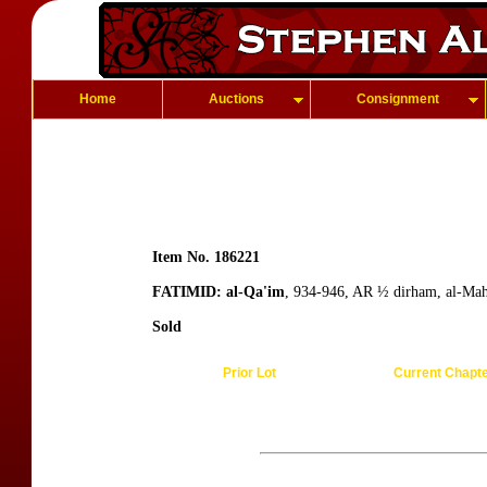
Home
Auctions
Consignment
Item No. 186221
FATIMID: al-Qa'im
, 934-946, AR ½ dirham, al-Mah
Sold
Prior Lot
Current Chapt