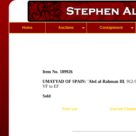
Home
Auctions
Consignment
Item No. 189926
UMAYYAD OF SPAIN: 'Abd al-Rahman III
, 912-
VF to EF.
Sold
Prior Lot
Current Chapt