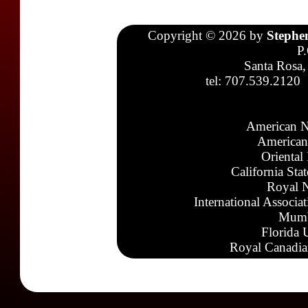
Copyright © 2026 by
Stephe
P
Santa Rosa,
tel: 707.539.2120
American N
American
Oriental
California Sta
Royal N
International Associa
Mumb
Florida 
Royal Canadia