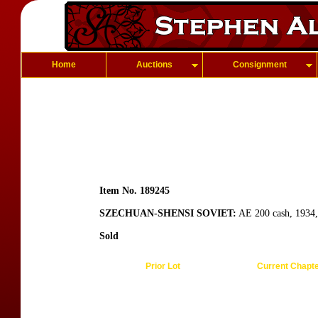
Home
Auctions
Consignment
Item No. 189245
SZECHUAN-SHENSI SOVIET:
AE 200 cash, 1934, 
Sold
Prior Lot
Current Chapt