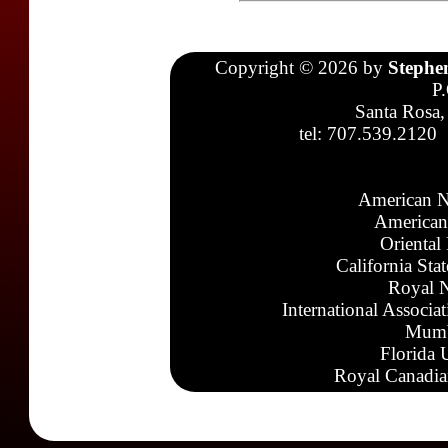
Copyright © 2026 by
Stephe
P
Santa Rosa,
tel: 707.539.2120
American N
American
Oriental
California Sta
Royal N
International Associa
Mumb
Florida 
Royal Canadia