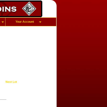
Your Account
Next Lot