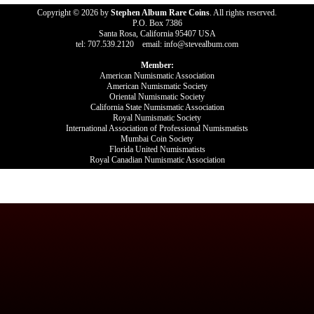
Copyright © 2026 by
Stephen Album Rare Coins
. All rights reserved.
P.O. Box 7386
Santa Rosa, California 95407 USA
tel: 707.539.2120 email: info@stevealbum.com
Member:
American Numismatic Association
American Numismatic Society
Oriental Numismatic Society
California State Numismatic Association
Royal Numismatic Society
International Association of Professional Numismatists
Mumbai Coin Society
Florida United Numismatists
Royal Canadian Numismatic Association