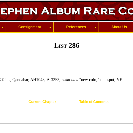
Consignment
References
About Us
List 286
 falus, Qandahar, AH1048, A-3253,
sikka naw
"new coin," one spot, VF.
Current Chapter
Table of Contents