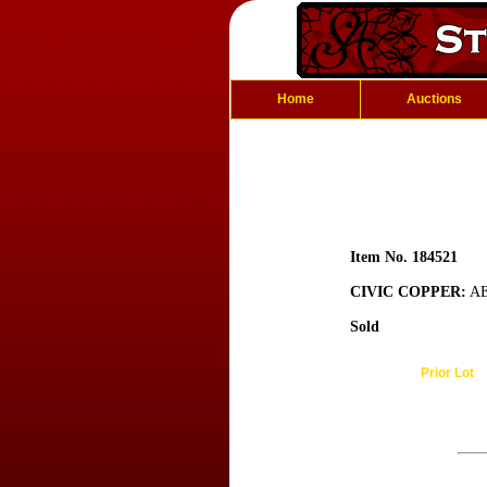
Home
Auctions
Item No. 184521
CIVIC COPPER:
AE
Sold
Prior Lot