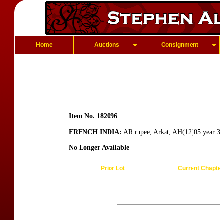
Home
Auctions
Consignment
Item No. 182096
FRENCH INDIA:
AR rupee, Arkat, AH(12)05 year 
No Longer Available
Prior Lot
Current Chapt