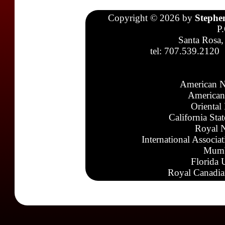
Copyright © 2026 by
Stephe
P
Santa Rosa,
tel: 707.539.2120
American N
American
Oriental
California Sta
Royal N
International Associa
Mumb
Florida 
Royal Canadia