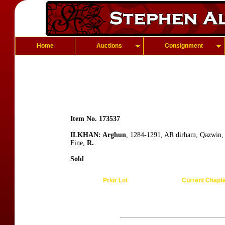
Home
Auctions
Consignment
Item No. 173537
ILKHAN: Arghun
, 1284-1291, AR dirham, Qazwin,
Fine,
R.
Sold
Prior Lot
Current Chapt