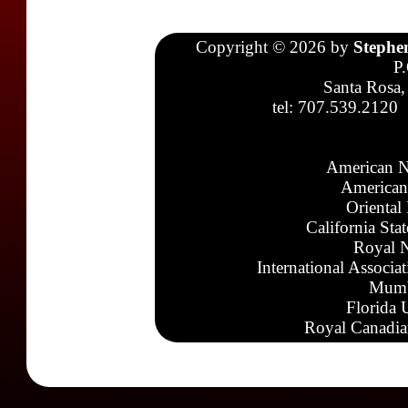
Copyright © 2026 by
Stephe
P
Santa Rosa,
tel: 707.539.2120
American N
American
Oriental
California Sta
Royal N
International Associa
Mumb
Florida 
Royal Canadia