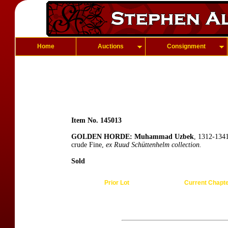
Home
Auctions
Consignment
Item No. 145013
GOLDEN HORDE: Muhammad Uzbek
, 1312-1341
crude Fine,
ex Ruud Schüttenhelm collection.
Sold
Prior Lot
Current Chapt