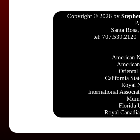
Copyright © 2026 by
Stephe
P
Santa Rosa,
tel: 707.539.2120
American N
American
Oriental
California Sta
Royal N
International Associa
Mumb
Florida 
Royal Canadia