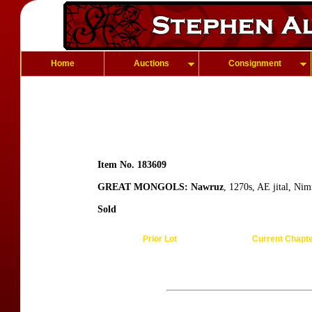
Home
Auctions
Consignment
Item No. 183609
GREAT MONGOLS: Nawruz
, 1270s, AE jital, Ni
Sold
Prior Lot
Current Chapt