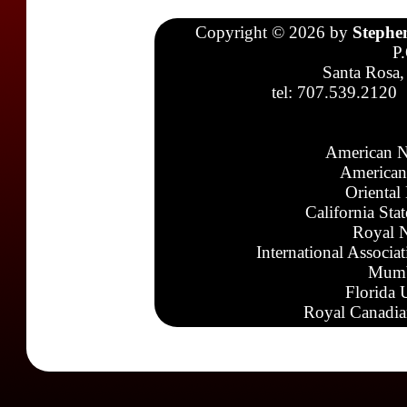
Copyright © 2026 by
Stephe
P
Santa Rosa,
tel: 707.539.2120
American N
American
Oriental
California Sta
Royal N
International Associa
Mumb
Florida 
Royal Canadia