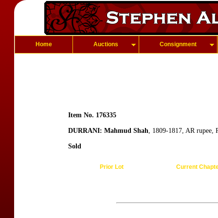
Home
Auctions
Consignment
Item No. 176335
DURRANI: Mahmud Shah
, 1809-1817, AR rupee, 
Sold
Prior Lot
Current Chapt