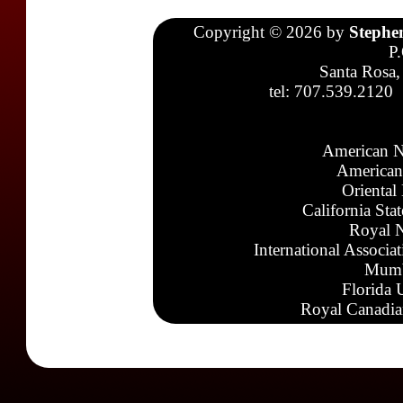
Copyright © 2026 by
Stephe
P
Santa Rosa,
tel: 707.539.2120
American N
American
Oriental
California Sta
Royal N
International Associa
Mumb
Florida 
Royal Canadia