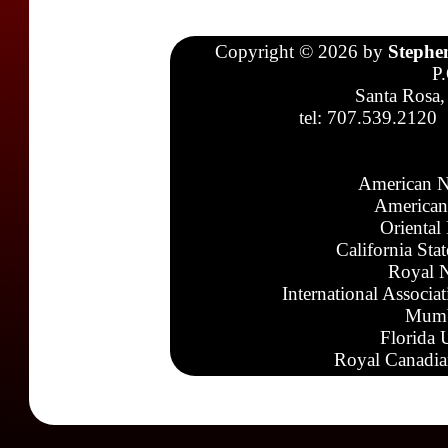
Copyright © 2026 by
Stephe
P
Santa Rosa,
tel: 707.539.2120
American N
American
Oriental
California Sta
Royal N
International Associa
Mumb
Florida 
Royal Canadia