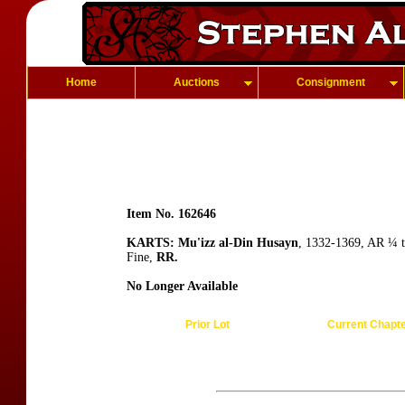
Home
Auctions
Consignment
Item No. 162646
KARTS: Mu'izz al-Din Husayn
, 1332-1369, AR ¼ t
Fine,
RR.
No Longer Available
Prior Lot
Current Chapt