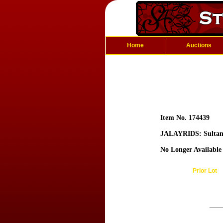
Home
Auctions
Item No. 174439
JALAYRIDS: Sultan
No Longer Available
Prior Lot