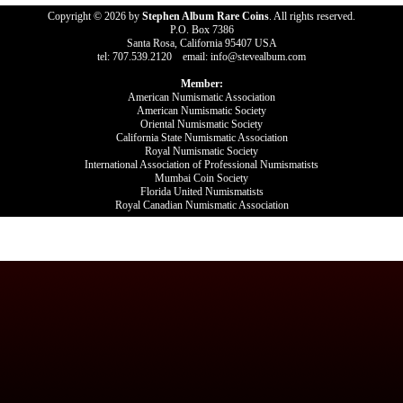
Copyright © 2026 by
Stephen Album Rare Coins
. All rights reserved.
P.O. Box 7386
Santa Rosa, California 95407 USA
tel: 707.539.2120 email: info@stevealbum.com
Member:
American Numismatic Association
American Numismatic Society
Oriental Numismatic Society
California State Numismatic Association
Royal Numismatic Society
International Association of Professional Numismatists
Mumbai Coin Society
Florida United Numismatists
Royal Canadian Numismatic Association