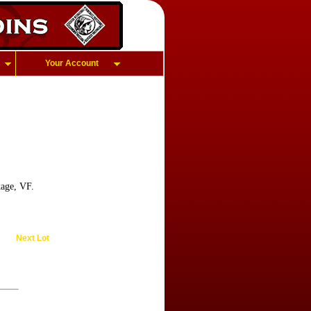
Your Account
age, VF.
Next Lot