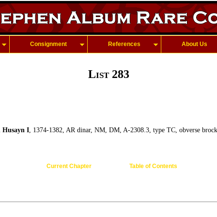
Consignment
References
About Us
List 283
 Husayn I
, 1374-1382, AR dinar, NM, DM, A-2308.3, type TC, obverse brock
Current Chapter
Table of Contents