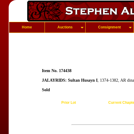
Home
Auctions
Consignment
Item No. 174438
JALAYRIDS: Sultan Husayn I
, 1374-1382, AR din
Sold
Prior Lot
Current Chapt