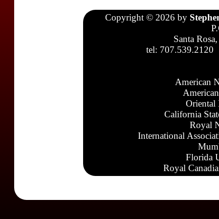
Copyright © 2026 by
Stephe
P
Santa Rosa,
tel: 707.539.2120
American N
American
Oriental
California Sta
Royal N
International Associa
Mumb
Florida 
Royal Canadia