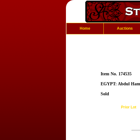
Home
Auctions
Item No. 174535
EGYPT: Abdul Hami
Sold
Prior Lot