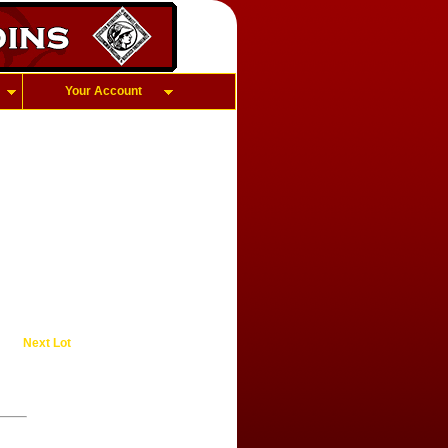
Your Account
Next Lot