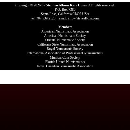
Copyright © 2026 by
Stephen Album Rare Coins
. All rights reserved.
P.O. Box 7386
Santa Rosa, California 95407 USA
tel: 707.539.2120 email: info@stevealbum.com
Member:
American Numismatic Association
American Numismatic Society
Oriental Numismatic Society
California State Numismatic Association
Royal Numismatic Society
International Association of Professional Numismatists
Mumbai Coin Society
Florida United Numismatists
Royal Canadian Numismatic Association