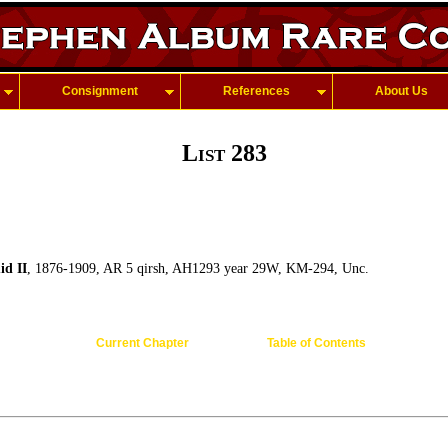
Consignment
References
About Us
List 283
d II
, 1876-1909, AR 5 qirsh, AH1293 year 29W, KM-294, Unc.
Current Chapter
Table of Contents