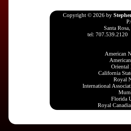
Copyright © 2026 by
Stephe
P
Santa Rosa,
tel: 707.539.2120
American N
American
Oriental
California Sta
Royal N
International Associa
Mumb
Florida 
Royal Canadia