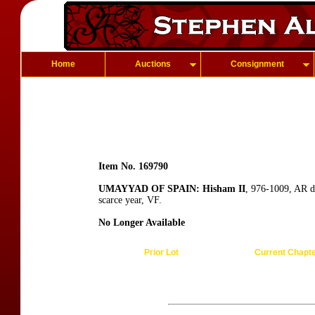
Home
Auctions
Consignment
Item No. 169790
UMAYYAD OF SPAIN: Hisham II
, 976-1009, AR d
scarce year, VF.
No Longer Available
Prior Lot
Current Chapt