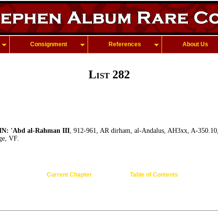
Consignment
References
About Us
List 282
: 'Abd al-Rahman III
, 912-961, AR dirham, al-Andalus, AH3xx, A-350.10,
ge, VF.
Current Chapter
Table of Contents