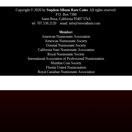
Copyright © 2026 by
Stephen Album Rare Coins
. All rights reserved.
P.O. Box 7386
Santa Rosa, California 95407 USA
tel: 707.539.2120 email: info@stevealbum.com
Member:
American Numismatic Association
American Numismatic Society
Oriental Numismatic Society
California State Numismatic Association
Royal Numismatic Society
International Association of Professional Numismatists
Mumbai Coin Society
Florida United Numismatists
Royal Canadian Numismatic Association