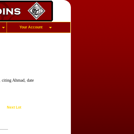
Your Account
 citing Ahmad, date
Next Lot