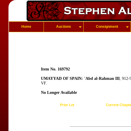
Home
Auctions
Consignment
Item No. 169792
UMAYYAD OF SPAIN: 'Abd al-Rahman III
, 912-
VF.
No Longer Available
Prior Lot
Current Chapt