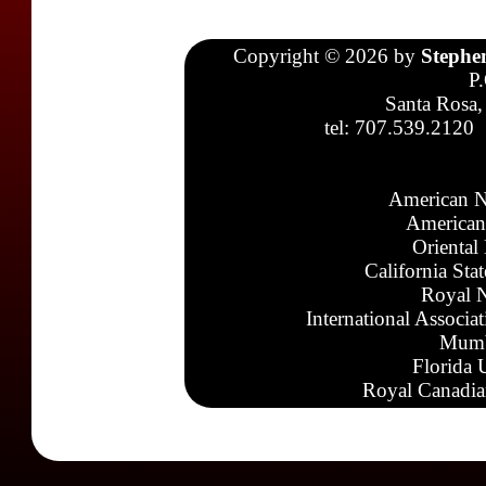
Copyright © 2026 by
Stephe
P
Santa Rosa,
tel: 707.539.2120
American N
American
Oriental
California Sta
Royal N
International Associa
Mumb
Florida 
Royal Canadia