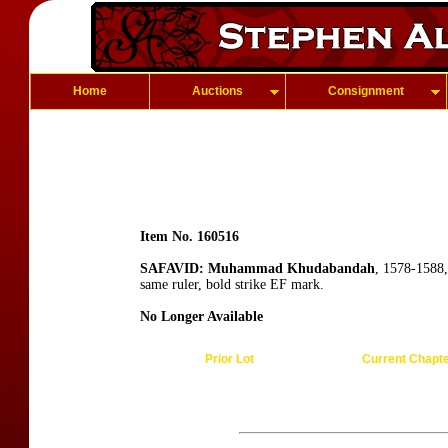
Home
Auctions
Consignment
Item No. 160516
SAFAVID: Muhammad Khudabandah
, 1578-1588
same ruler, bold strike EF mark.
No Longer Available
Prior Lot
Current Chapt