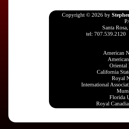
Copyright © 2026 by
Stephe
P
Santa Rosa,
tel: 707.539.2120
American N
American
Oriental
California Sta
Royal N
International Associa
Mumb
Florida 
Royal Canadia