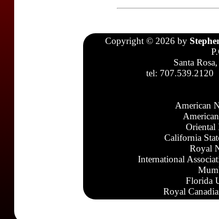
Copyright © 2026 by
Stephe
P
Santa Rosa,
tel: 707.539.2120
American N
American
Oriental
California Sta
Royal N
International Associa
Mumb
Florida 
Royal Canadia