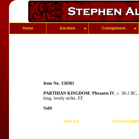
Home
Auctions
Consignment
Item No. 150301
PARTHIAN KINGDOM: Phraates IV
, c. 38-2 BC,
king, lovely strike, EF.
Sold
Prior Lot
Current Chapt